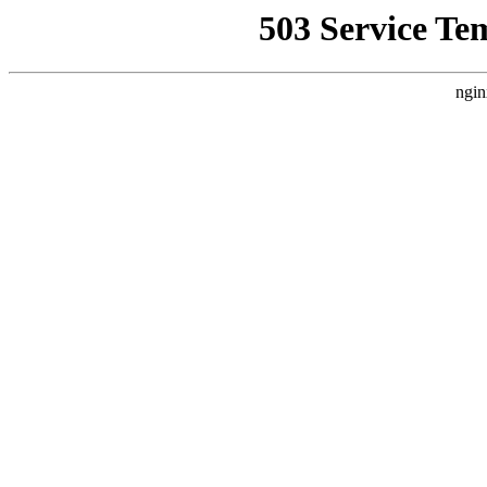
503 Service Te
ngin