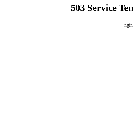
503 Service Te
ngin